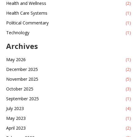
Health and Wellness
(2)
Health Care Systems
(1)
Political Commentary
(1)
Technology
(1)
Archives
May 2026
(1)
December 2025
(2)
November 2025
(5)
October 2025
(3)
September 2025
(1)
July 2023
(4)
May 2023
(1)
April 2023
(2)