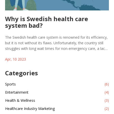
Why is Swedish health care
system bad?
The Swedish health care system is renowned for its efficiency,
but it is not without its flaws. Unfortunately, the country still
struggles with long wait times for non-emergency care, a lack
of access to specialized care, and high costs for some medical
Apr, 10 2023
treatments. Additionally, the medical system is also
fragmented and lacks coordination between providers, leading
to inefficient care. These issues are compounded by a
Categories
shortage of medical professionals and an aging population,
which puts further strain on the system. While Sweden is
Sports
(6)
making strides to improve its health care system, there is still
Entertainment
(4)
much work to be done to ensure that all citizens have access
to the care they need.
Health & Wellness
(3)
Healthcare Industry Marketing
(2)