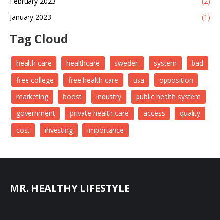
February 2023
(2)
January 2023
(1)
Tag Cloud
health care
healthcare
sweden
system
bad
free college
free health care
usa
opposition
marketing
boost
industry
public health system
government
private health care
access
quality
cost
investing
importance
MR. HEALTHY LIFESTYLE