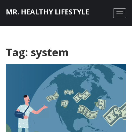
MR. HEALTHY LIFESTYLE
Tag: system