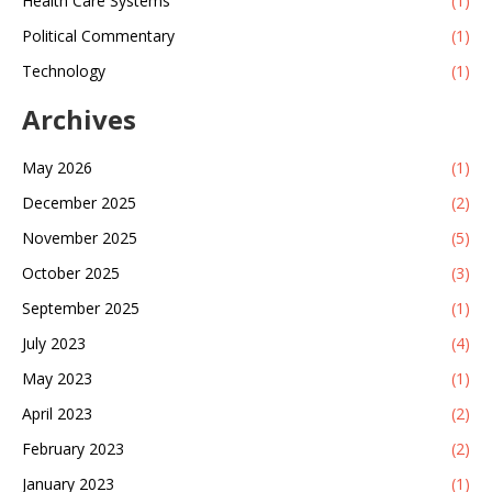
Health Care Systems
(1)
Political Commentary
(1)
Technology
(1)
Archives
May 2026
(1)
December 2025
(2)
November 2025
(5)
October 2025
(3)
September 2025
(1)
July 2023
(4)
May 2023
(1)
April 2023
(2)
February 2023
(2)
January 2023
(1)