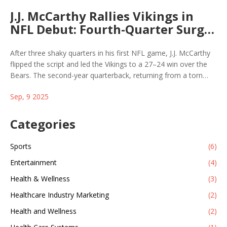
J.J. McCarthy Rallies Vikings in
NFL Debut: Fourth-Quarter Surge
Beats Bears 27–24
After three shaky quarters in his first NFL game, J.J. McCarthy
flipped the script and led the Vikings to a 27–24 win over the
Bears. The second-year quarterback, returning from a torn
meniscus that wiped out his rookie season, threw two late
Sep, 9 2025
touchdowns and ran for another. Head coach Kevin O’Connell’s
halftime message—“You’re going to bring us back”—proved
right. Caleb Williams scored twice for Chicago in his debut.
Categories
Sports
(6)
Entertainment
(4)
Health & Wellness
(3)
Healthcare Industry Marketing
(2)
Health and Wellness
(2)