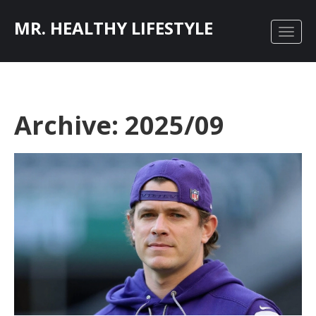
MR. HEALTHY LIFESTYLE
Archive: 2025/09