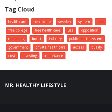
Tag Cloud
health care
healthcare
sweden
system
bad
free college
free health care
usa
opposition
marketing
boost
industry
public health system
government
private health care
access
quality
cost
investing
importance
MR. HEALTHY LIFESTYLE