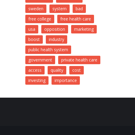
sweden
system
bad
free college
free health care
usa
opposition
marketing
boost
industry
public health system
government
private health care
access
quality
cost
investing
importance