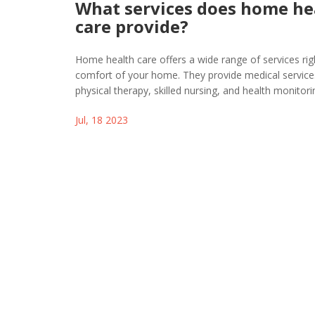
What services does home he
care provide?
Home health care offers a wide range of services rig
comfort of your home. They provide medical services
physical therapy, skilled nursing, and health monitori
Besides that, they also offer assistance with daily acti
Jul, 18 2023
meal preparation, bathing, and dressing. Moreover,
even offer companionship and emotional support t
the quality of life for those they serve. It's essentially
convenient and comforting alternative to hospital or f
care.