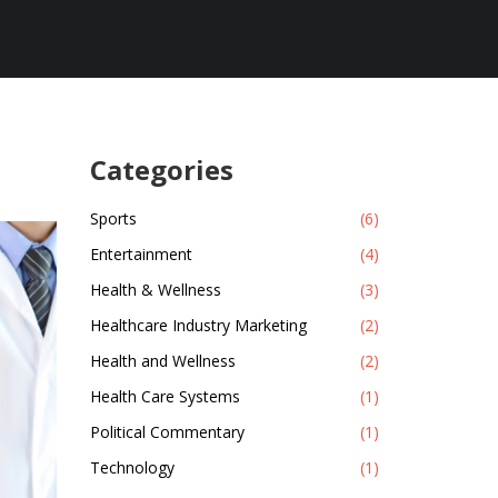
Categories
Sports
(6)
Entertainment
(4)
Health & Wellness
(3)
Healthcare Industry Marketing
(2)
Health and Wellness
(2)
Health Care Systems
(1)
Political Commentary
(1)
Technology
(1)