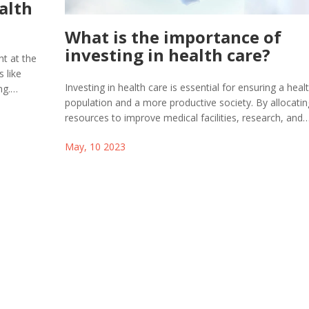
alth
What is the importance of
investing in health care?
ht at the
 like
Investing in health care is essential for ensuring a healt
ng.
population and a more productive society. By allocatin
vities like
resources to improve medical facilities, research, and
 some
education, we can better prevent and treat illnesses,
o enhance
May, 10 2023
ultimately reducing healthcare costs. A well-funded he
 a
system also provides equal access to quality care for al
acility
regardless of socioeconomic background. Moreover, i
in healthcare creates job opportunities and drives ec
growth. In summary, prioritizing healthcare investment
crucial for our overall well-being and a sustainable futu