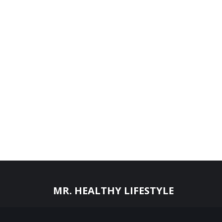
MR. HEALTHY LIFESTYLE