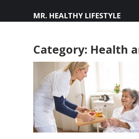
MR. HEALTHY LIFESTYLE
Category: Health 