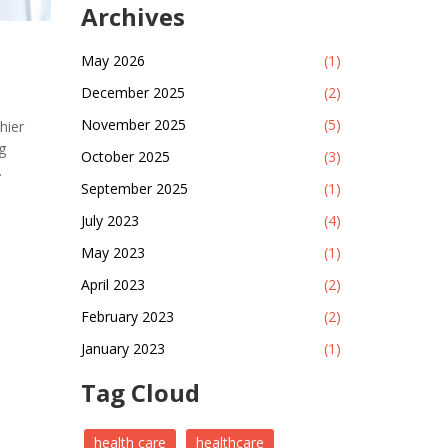
Archives
May 2026
(1)
December 2025
(2)
November 2025
(5)
hier
g
October 2025
(3)
September 2025
(1)
althcare
July 2023
(4)
l,
May 2023
(1)
nvesting
onomic
April 2023
(2)
 is
February 2023
(2)
re.
January 2023
(1)
Tag Cloud
health care
healthcare