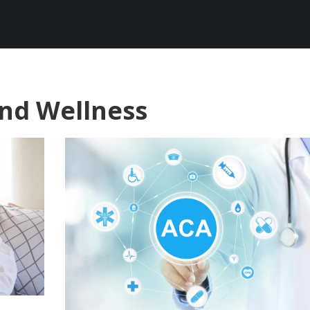
and Wellness