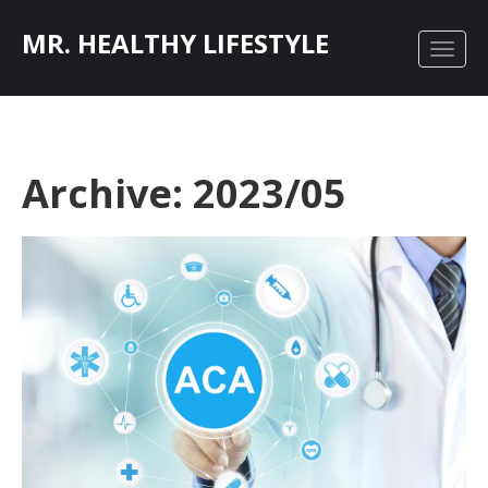
MR. HEALTHY LIFESTYLE
Archive: 2023/05