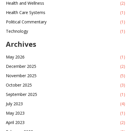
Health and Wellness
(2)
Health Care Systems
(1)
Political Commentary
(1)
Technology
(1)
Archives
May 2026
(1)
December 2025
(2)
November 2025
(5)
October 2025
(3)
September 2025
(1)
July 2023
(4)
May 2023
(1)
April 2023
(2)