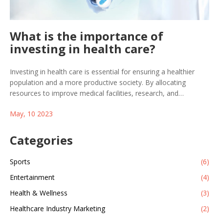
What is the importance of
investing in health care?
Investing in health care is essential for ensuring a healthier
population and a more productive society. By allocating
resources to improve medical facilities, research, and
education, we can better prevent and treat illnesses, ultimately
May, 10 2023
reducing healthcare costs. A well-funded healthcare system
also provides equal access to quality care for all, regardless of
socioeconomic background. Moreover, investing in healthcare
Categories
creates job opportunities and drives economic growth. In
summary, prioritizing healthcare investment is crucial for our
Sports
(6)
overall well-being and a sustainable future.
Entertainment
(4)
Health & Wellness
(3)
Healthcare Industry Marketing
(2)