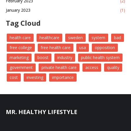
February 2023
(2)
January 2023
(1)
Tag Cloud
health care
healthcare
sweden
system
bad
free college
free health care
usa
opposition
marketing
boost
industry
public health system
government
private health care
access
quality
cost
investing
importance
MR. HEALTHY LIFESTYLE