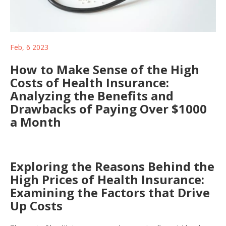
Feb, 6 2023
How to Make Sense of the High
Costs of Health Insurance:
Analyzing the Benefits and
Drawbacks of Paying Over $1000
a Month
Exploring the Reasons Behind the
High Prices of Health Insurance:
Examining the Factors that Drive
Up Costs