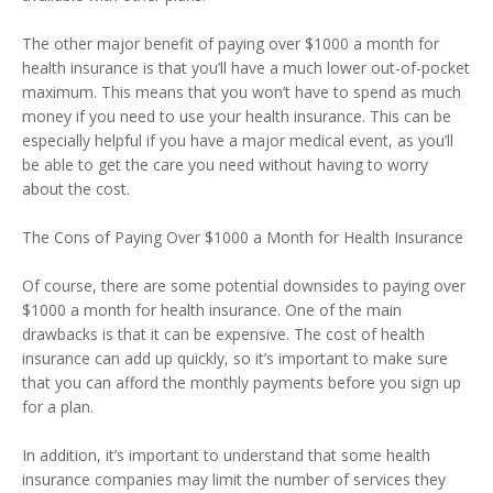
The other major benefit of paying over $1000 a month for
health insurance is that you’ll have a much lower out-of-pocket
maximum. This means that you won’t have to spend as much
money if you need to use your health insurance. This can be
especially helpful if you have a major medical event, as you’ll
be able to get the care you need without having to worry
about the cost.
The Cons of Paying Over $1000 a Month for Health Insurance
Of course, there are some potential downsides to paying over
$1000 a month for health insurance. One of the main
drawbacks is that it can be expensive. The cost of health
insurance can add up quickly, so it’s important to make sure
that you can afford the monthly payments before you sign up
for a plan.
In addition, it’s important to understand that some health
insurance companies may limit the number of services they