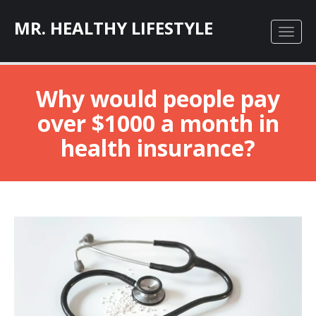
MR. HEALTHY LIFESTYLE
Why would people pay
over $1000 a month in
health insurance?