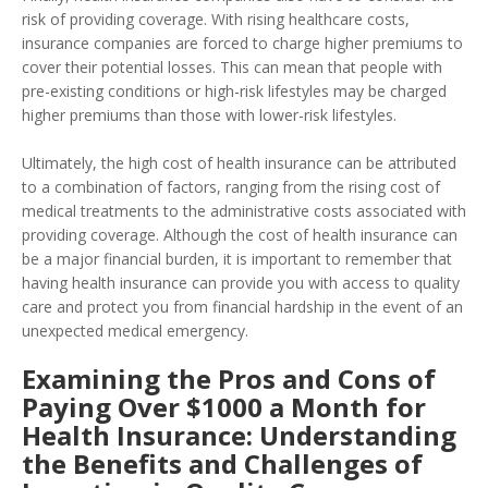
risk of providing coverage. With rising healthcare costs,
insurance companies are forced to charge higher premiums to
cover their potential losses. This can mean that people with
pre-existing conditions or high-risk lifestyles may be charged
higher premiums than those with lower-risk lifestyles.
Ultimately, the high cost of health insurance can be attributed
to a combination of factors, ranging from the rising cost of
medical treatments to the administrative costs associated with
providing coverage. Although the cost of health insurance can
be a major financial burden, it is important to remember that
having health insurance can provide you with access to quality
care and protect you from financial hardship in the event of an
unexpected medical emergency.
Examining the Pros and Cons of
Paying Over $1000 a Month for
Health Insurance: Understanding
the Benefits and Challenges of