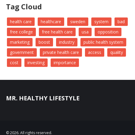
Tag Cloud
health care
healthcare
sweden
system
bad
free college
free health care
usa
opposition
marketing
boost
industry
public health system
government
private health care
access
quality
cost
investing
importance
MR. HEALTHY LIFESTYLE
© 2026. All rights reserved.