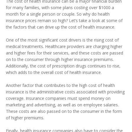
The cost of health insurance can be a major financial burden
for many families, with some plans costing over $1000 a
month for a single person or couple. So why do health
insurance prices remain so high? Let’s take a look at some of
the factors that can drive up the cost of health insurance.
One of the most significant cost drivers is the rising cost of
medical treatments. Healthcare providers are charging higher
and higher fees for their services, and these costs are passed
on to the consumer through higher insurance premiums.
Additionally, the cost of prescription drugs continues to rise,
which adds to the overall cost of health insurance.
Another factor that contributes to the high cost of health
insurance is the administrative costs associated with providing
coverage. Insurance companies must spend money on
marketing and advertising, as well as on employee salaries.
These costs are also passed on to the consumer in the form
of higher premiums.
Finally, health insurance companies also have to consider the