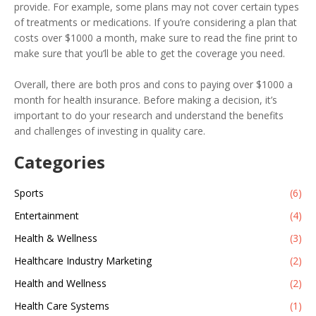
provide. For example, some plans may not cover certain types
of treatments or medications. If you’re considering a plan that
costs over $1000 a month, make sure to read the fine print to
make sure that you’ll be able to get the coverage you need.
Overall, there are both pros and cons to paying over $1000 a
month for health insurance. Before making a decision, it’s
important to do your research and understand the benefits
and challenges of investing in quality care.
Categories
Sports
(6)
Entertainment
(4)
Health & Wellness
(3)
Healthcare Industry Marketing
(2)
Health and Wellness
(2)
Health Care Systems
(1)