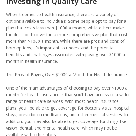
Investing in Quality Care
When it comes to health insurance, there are a variety of
options available to individuals. Some people opt to pay for a
plan that costs less than $1000 a month, while others make
the decision to invest in a more comprehensive plan that costs
more than $1000 a month. While there are pros and cons of
both options, it’s important to understand the potential
benefits and challenges associated with paying over $1000 a
month in health insurance.
The Pros of Paying Over $1000 a Month for Health Insurance
One of the main advantages of choosing to pay over $1000 a
month for health insurance is that you’ll have access to a wider
range of health care services. With most health insurance
plans, you’ll be able to get coverage for doctor’s visits, hospital
stays, prescription medications, and other medical services. In
addition, you may also be able to get coverage for things like
vision, dental, and mental health care, which may not be
available with other plans.