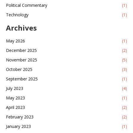
Political Commentary
(1)
Technology
(1)
Archives
May 2026
(1)
December 2025
(2)
November 2025
(5)
October 2025
(3)
September 2025
(1)
July 2023
(4)
May 2023
(1)
April 2023
(2)
February 2023
(2)
January 2023
(1)