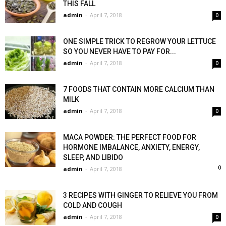
THIS FALL
admin
-
April 7, 2018
0
ONE SIMPLE TRICK TO REGROW YOUR LETTUCE
SO YOU NEVER HAVE TO PAY FOR...
admin
-
April 7, 2018
0
7 FOODS THAT CONTAIN MORE CALCIUM THAN
MILK
admin
-
April 7, 2018
0
MACA POWDER: THE PERFECT FOOD FOR
HORMONE IMBALANCE, ANXIETY, ENERGY,
SLEEP, AND LIBIDO
0
admin
-
April 7, 2018
3 RECIPES WITH GINGER TO RELIEVE YOU FROM
COLD AND COUGH
admin
-
April 7, 2018
0