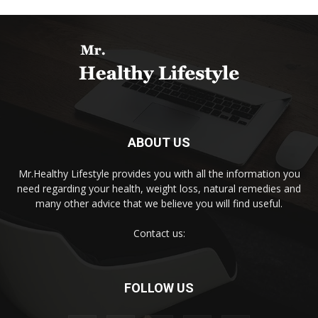
ABOUT US
Mr.Healthy Lifestyle provides you with all the information you
need regarding your health, weight loss, natural remedies and
many other advice that we believe you will find useful.
Contact us:
FOLLOW US