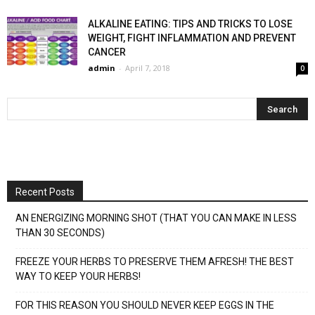
ALKALINE EATING: TIPS AND TRICKS TO LOSE
WEIGHT, FIGHT INFLAMMATION AND PREVENT
CANCER
admin
-
April 7, 2018
0
Recent Posts
AN ENERGIZING MORNING SHOT (THAT YOU CAN MAKE IN LESS
THAN 30 SECONDS)
FREEZE YOUR HERBS TO PRESERVE THEM AFRESH! THE BEST
WAY TO KEEP YOUR HERBS!
FOR THIS REASON YOU SHOULD NEVER KEEP EGGS IN THE