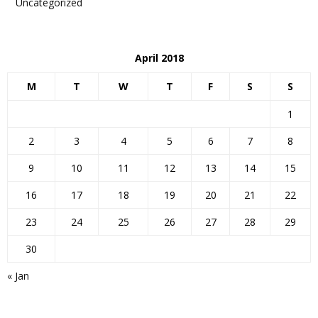
Uncategorized
April 2018
M
T
W
T
F
S
S
1
2
3
4
5
6
7
8
9
10
11
12
13
14
15
16
17
18
19
20
21
22
23
24
25
26
27
28
29
30
« Jan