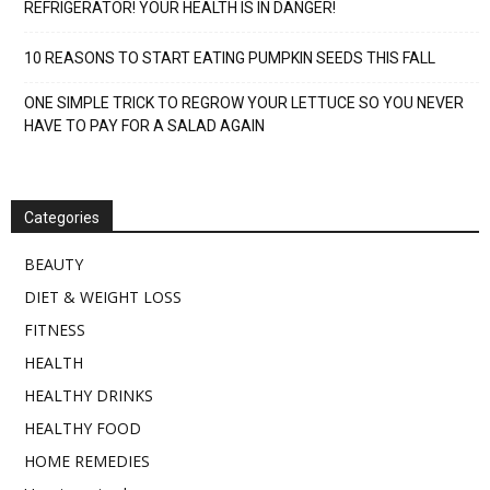
REFRIGERATOR! YOUR HEALTH IS IN DANGER!
10 REASONS TO START EATING PUMPKIN SEEDS THIS FALL
ONE SIMPLE TRICK TO REGROW YOUR LETTUCE SO YOU NEVER
HAVE TO PAY FOR A SALAD AGAIN
Categories
BEAUTY
DIET & WEIGHT LOSS
FITNESS
HEALTH
HEALTHY DRINKS
HEALTHY FOOD
HOME REMEDIES