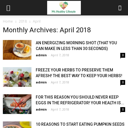
Home
2018
April
Monthly Archives: April 2018
AN ENERGIZING MORNING SHOT (THAT YOU
CAN MAKE IN LESS THAN 30 SECONDS)
admin
-
April 7, 2018
0
FREEZE YOUR HERBS TO PRESERVE THEM
AFRESH! THE BEST WAY TO KEEP YOUR HERBS!
admin
-
April 7, 2018
0
FOR THIS REASON YOU SHOULD NEVER KEEP
EGGS IN THE REFRIGERATOR! YOUR HEALTH IS...
admin
-
April 7, 2018
0
10 REASONS TO START EATING PUMPKIN SEEDS